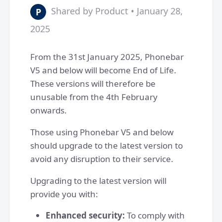
Shared by Product • January 28,
P
2025
From the 31st January 2025, Phonebar
V5 and below will become End of Life.
These versions will therefore be
unusable from the 4th February
onwards.
Those using Phonebar V5 and below
should upgrade to the latest version to
avoid any disruption to their service.
Upgrading to the latest version will
provide you with:
Enhanced security:
To comply with