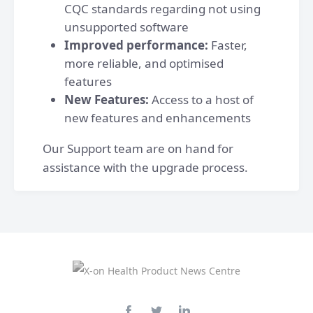
CQC standards regarding not using
unsupported software
Improved performance:
Faster,
more reliable, and optimised
features
New Features:
Access to a host of
new features and enhancements
Our Support team are on hand for
assistance with the upgrade process.