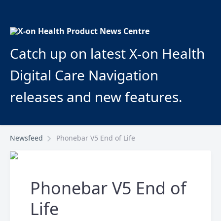
Catch up on latest X-on Health
Digital Care Navigation
releases and new features.
Newsfeed
Phonebar V5 End of Life
Phonebar V5 End of
Life